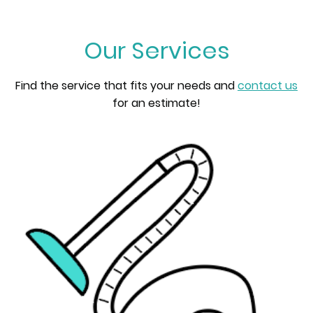
Our Services
Find the service that fits your needs and
contact us
for an estimate!