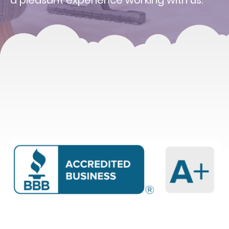
a pleasant experience working with us.