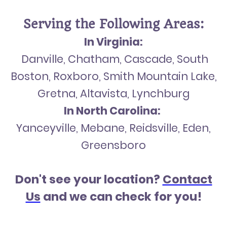
Serving the Following Areas:
In Virginia:
Danville, Chatham, Cascade, South
Boston, Roxboro, Smith Mountain Lake,
Gretna, Altavista, Lynchburg
In North Carolina:
Yanceyville, Mebane, Reidsville, Eden,
Greensboro
Don't see your location?
Contact
Us
and we can check for you!