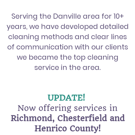
Serving the Danville area for 10+
years, we have developed detailed
cleaning methods and clear lines
of communication with our clients
we became the top cleaning
service in the area.
UPDATE!
Now offering services in
Richmond, Chesterfield and
Henrico County!