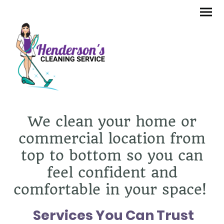
We clean your home or
commercial location from
top to bottom so you can
feel confident and
comfortable in your space!
Services You Can Trust