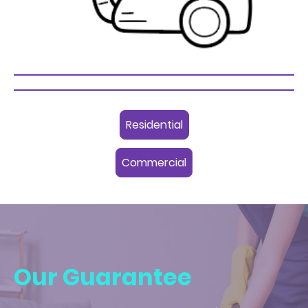
Residential
Commercial
Our Guarantee