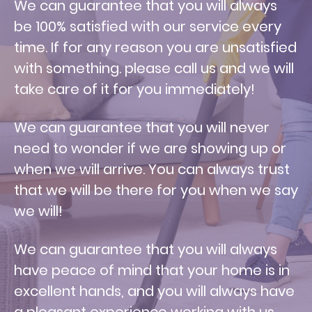
W
e can guarantee that you will always
be 100% satisfied with our service every
time. If for any reason you are unsatisfied
with something. please call us and we will
take care of it for you immediately!
We can guarantee that you will never
need to wonder if we are showing up or
when we will arrive. You can always trust
that we will be there for you when we say
we will!
We can guarantee that you will always
have peace of mind that your home is in
excellent hands, and you will always have